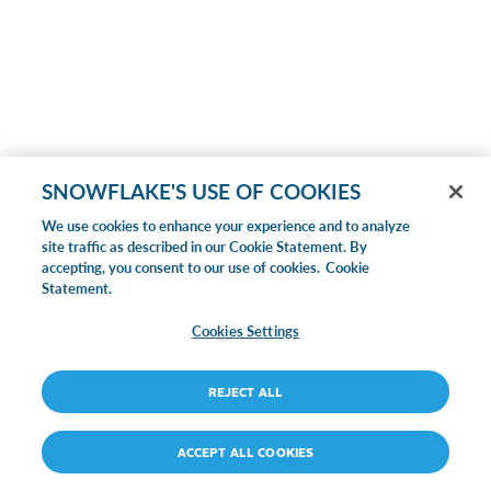
SNOWFLAKE'S USE OF COOKIES
We use cookies to enhance your experience and to analyze
site traffic as described in our Cookie Statement. By
accepting, you consent to our use of cookies.
Cookie
Statement.
Cookies Settings
REJECT ALL
ACCEPT ALL COOKIES