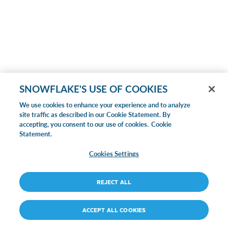
SNOWFLAKE'S USE OF COOKIES
We use cookies to enhance your experience and to analyze
site traffic as described in our Cookie Statement. By
accepting, you consent to our use of cookies.
Cookie
Statement.
Cookies Settings
REJECT ALL
ACCEPT ALL COOKIES