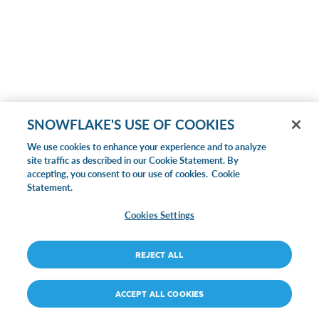
SNOWFLAKE'S USE OF COOKIES
We use cookies to enhance your experience and to analyze
site traffic as described in our Cookie Statement. By
accepting, you consent to our use of cookies.
Cookie
Statement.
Cookies Settings
REJECT ALL
ACCEPT ALL COOKIES