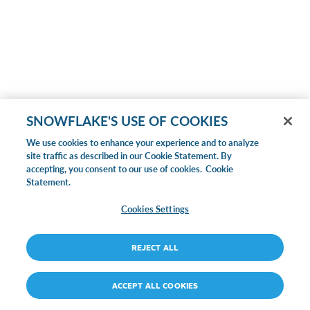
SNOWFLAKE'S USE OF COOKIES
We use cookies to enhance your experience and to analyze
site traffic as described in our Cookie Statement. By
accepting, you consent to our use of cookies.
Cookie
Statement.
Cookies Settings
REJECT ALL
ACCEPT ALL COOKIES