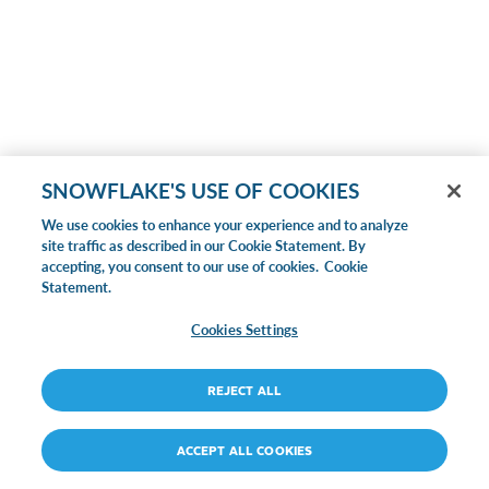
SNOWFLAKE'S USE OF COOKIES
We use cookies to enhance your experience and to analyze
site traffic as described in our Cookie Statement. By
accepting, you consent to our use of cookies.
Cookie
Statement.
Cookies Settings
REJECT ALL
ACCEPT ALL COOKIES