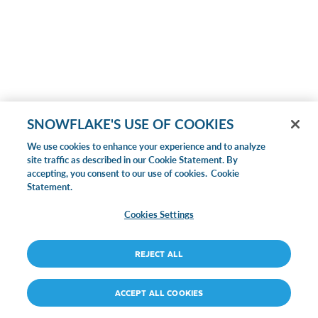
SNOWFLAKE'S USE OF COOKIES
We use cookies to enhance your experience and to analyze
site traffic as described in our Cookie Statement. By
accepting, you consent to our use of cookies.
Cookie
Statement.
Cookies Settings
REJECT ALL
ACCEPT ALL COOKIES