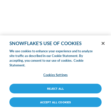
SNOWFLAKE'S USE OF COOKIES
We use cookies to enhance your experience and to analyze
site traffic as described in our Cookie Statement. By
accepting, you consent to our use of cookies.
Cookie
Statement.
Cookies Settings
REJECT ALL
ACCEPT ALL COOKIES