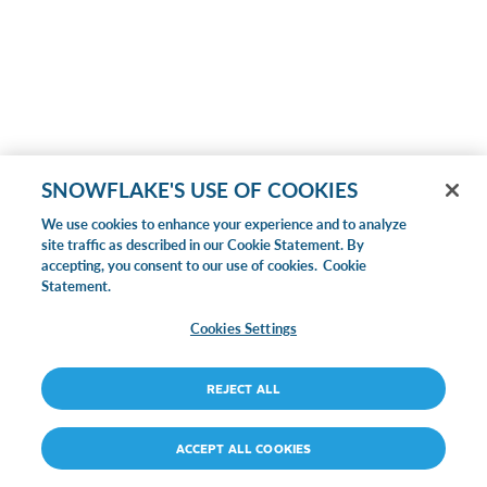
SNOWFLAKE'S USE OF COOKIES
We use cookies to enhance your experience and to analyze
site traffic as described in our Cookie Statement. By
accepting, you consent to our use of cookies.
Cookie
Statement.
Cookies Settings
REJECT ALL
ACCEPT ALL COOKIES