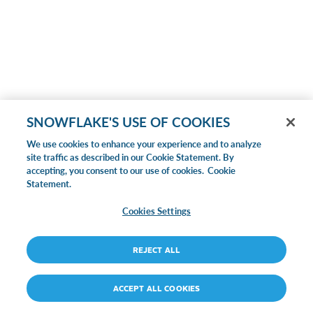
SNOWFLAKE'S USE OF COOKIES
We use cookies to enhance your experience and to analyze
site traffic as described in our Cookie Statement. By
accepting, you consent to our use of cookies.
Cookie
Statement.
Cookies Settings
REJECT ALL
ACCEPT ALL COOKIES