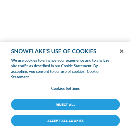
SNOWFLAKE'S USE OF COOKIES
We use cookies to enhance your experience and to analyze
site traffic as described in our Cookie Statement. By
accepting, you consent to our use of cookies.
Cookie
Statement.
Cookies Settings
REJECT ALL
ACCEPT ALL COOKIES