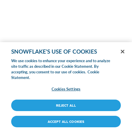
SNOWFLAKE'S USE OF COOKIES
We use cookies to enhance your experience and to analyze
site traffic as described in our Cookie Statement. By
accepting, you consent to our use of cookies.
Cookie
Statement.
Cookies Settings
REJECT ALL
ACCEPT ALL COOKIES