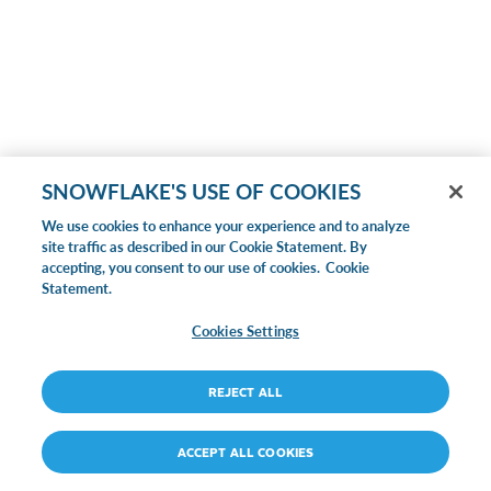
SNOWFLAKE'S USE OF COOKIES
We use cookies to enhance your experience and to analyze
site traffic as described in our Cookie Statement. By
accepting, you consent to our use of cookies.
Cookie
Statement.
Cookies Settings
REJECT ALL
ACCEPT ALL COOKIES