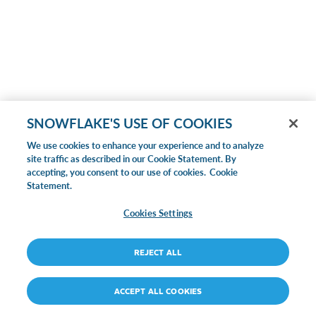
SNOWFLAKE'S USE OF COOKIES
We use cookies to enhance your experience and to analyze
site traffic as described in our Cookie Statement. By
accepting, you consent to our use of cookies.
Cookie
Statement.
Cookies Settings
REJECT ALL
ACCEPT ALL COOKIES