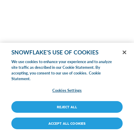
SNOWFLAKE'S USE OF COOKIES
We use cookies to enhance your experience and to analyze
site traffic as described in our Cookie Statement. By
accepting, you consent to our use of cookies.
Cookie
Statement.
Cookies Settings
REJECT ALL
ACCEPT ALL COOKIES