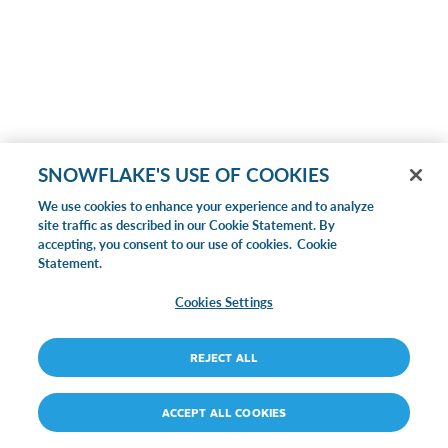
SNOWFLAKE'S USE OF COOKIES
We use cookies to enhance your experience and to analyze
site traffic as described in our Cookie Statement. By
accepting, you consent to our use of cookies.
Cookie
Statement.
Cookies Settings
REJECT ALL
ACCEPT ALL COOKIES