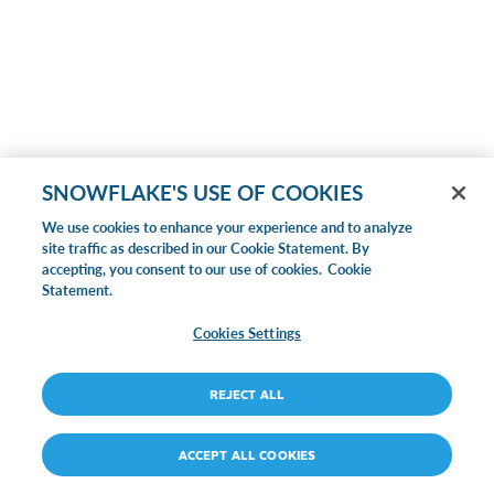
SNOWFLAKE'S USE OF COOKIES
We use cookies to enhance your experience and to analyze
site traffic as described in our Cookie Statement. By
accepting, you consent to our use of cookies.
Cookie
Statement.
Cookies Settings
REJECT ALL
ACCEPT ALL COOKIES