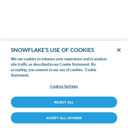
SNOWFLAKE'S USE OF COOKIES
We use cookies to enhance your experience and to analyze
site traffic as described in our Cookie Statement. By
accepting, you consent to our use of cookies.
Cookie
Statement.
Cookies Settings
REJECT ALL
ACCEPT ALL COOKIES