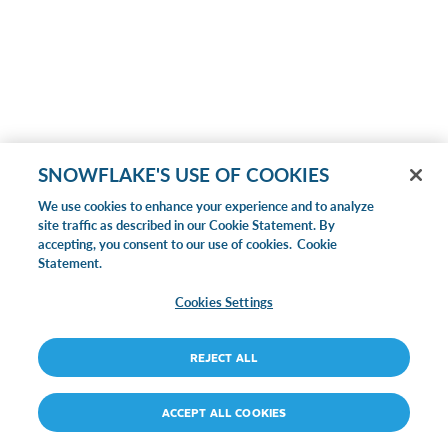
SNOWFLAKE'S USE OF COOKIES
We use cookies to enhance your experience and to analyze
site traffic as described in our Cookie Statement. By
accepting, you consent to our use of cookies.
Cookie
Statement.
Cookies Settings
REJECT ALL
ACCEPT ALL COOKIES