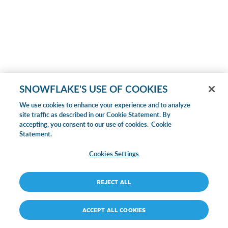
SNOWFLAKE'S USE OF COOKIES
We use cookies to enhance your experience and to analyze
site traffic as described in our Cookie Statement. By
accepting, you consent to our use of cookies.
Cookie
Statement.
Cookies Settings
REJECT ALL
ACCEPT ALL COOKIES