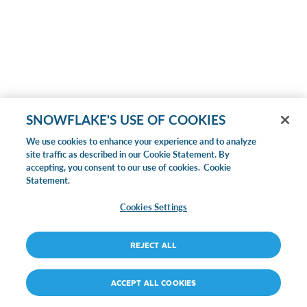
SNOWFLAKE'S USE OF COOKIES
We use cookies to enhance your experience and to analyze
site traffic as described in our Cookie Statement. By
accepting, you consent to our use of cookies.
Cookie
Statement.
Cookies Settings
REJECT ALL
ACCEPT ALL COOKIES