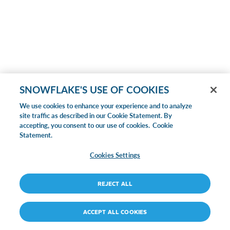
SNOWFLAKE'S USE OF COOKIES
We use cookies to enhance your experience and to analyze
site traffic as described in our Cookie Statement. By
accepting, you consent to our use of cookies.
Cookie
Statement.
Cookies Settings
REJECT ALL
ACCEPT ALL COOKIES