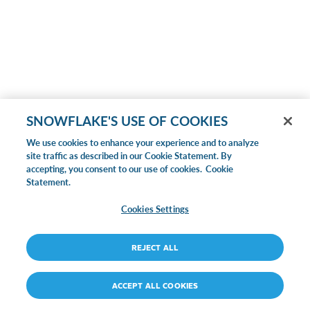
SNOWFLAKE'S USE OF COOKIES
We use cookies to enhance your experience and to analyze
site traffic as described in our Cookie Statement. By
accepting, you consent to our use of cookies.
Cookie
Statement.
Cookies Settings
REJECT ALL
ACCEPT ALL COOKIES