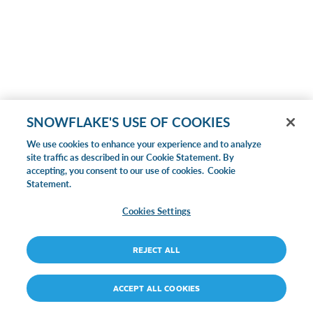
SNOWFLAKE'S USE OF COOKIES
We use cookies to enhance your experience and to analyze
site traffic as described in our Cookie Statement. By
accepting, you consent to our use of cookies.
Cookie
Statement.
Cookies Settings
REJECT ALL
ACCEPT ALL COOKIES