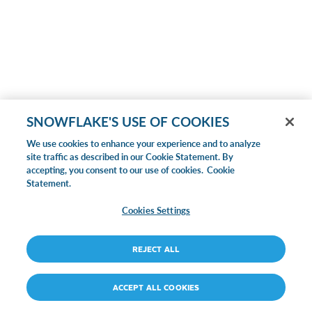
SNOWFLAKE'S USE OF COOKIES
We use cookies to enhance your experience and to analyze
site traffic as described in our Cookie Statement. By
accepting, you consent to our use of cookies.
Cookie
Statement.
Cookies Settings
REJECT ALL
ACCEPT ALL COOKIES